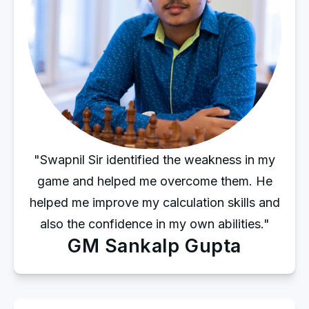
"Swapnil Sir identified the weakness in my
game and helped me overcome them. He
helped me improve my calculation skills and
also the confidence in my own abilities."
GM Sankalp Gupta