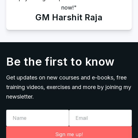
now!"
GM Harshit Raja
Be the first to know
Get updates on new courses and e-books, free
training videos, exercises and more by joining my
newsletter.
Name
Email
Sign me up!