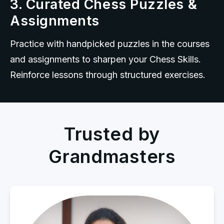
3. Curated Chess Puzzles &
Assignments
Practice with handpicked puzzles in the courses 
and assignments to sharpen your Chess Skills. 
Reinforce lessons through structured exercises.
Trusted by
Grandmasters