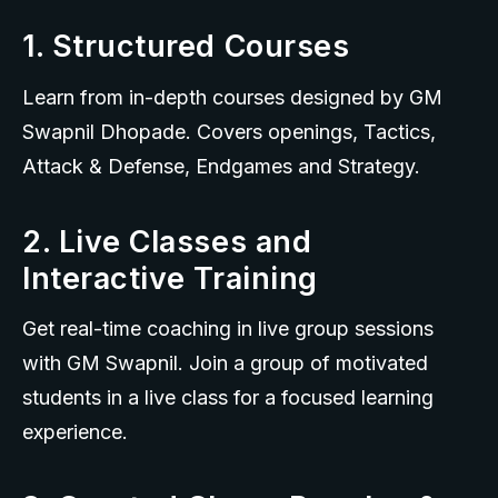
1. Structured Courses
Learn from in-depth courses designed by GM 
Swapnil Dhopade. Covers openings, Tactics, 
Attack & Defense, Endgames and Strategy.
2. Live Classes and
Interactive Training
Get real-time coaching in live group sessions 
with GM Swapnil. Join a group of motivated 
students in a live class for a focused learning 
experience.