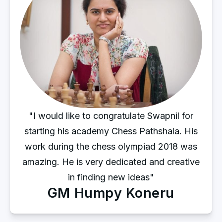
"I would like to congratulate Swapnil for
starting his academy Chess Pathshala. His
work during the chess olympiad 2018 was
amazing. He is very dedicated and creative
in finding new ideas"
GM Humpy Koneru