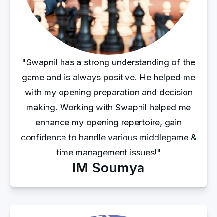
"Swapnil has a strong understanding of the
game and is always positive. He helped me
with my opening preparation and decision
making. Working with Swapnil helped me
enhance my opening repertoire, gain
confidence to handle various middlegame &
time management issues!"
IM Soumya