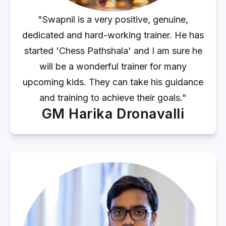
"Swapnil is a very positive, genuine,
dedicated and hard-working trainer. He has
started 'Chess Pathshala' and I am sure he
will be a wonderful trainer for many
upcoming kids. They can take his guidance
and training to achieve their goals."
GM Harika Dronavalli