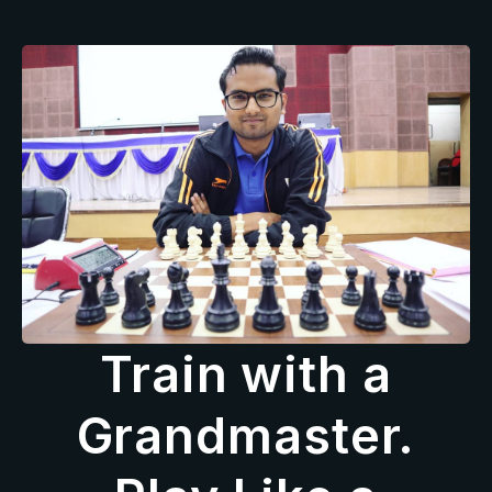
Train with a
Grandmaster.