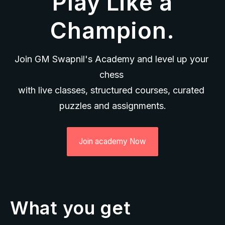
Play Like a
Champion.
Join GM Swapnil's Academy and level up your 
chess 
with live classes, structured courses, curated 
puzzles and assignments.
Join academy Now
What you get