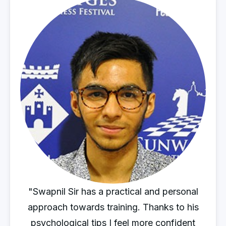
"Swapnil Sir has a practical and personal
approach towards training. Thanks to his
psychological tips I feel more confident