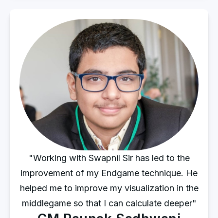
"Working with Swapnil Sir has led to the
improvement of my Endgame technique. He
helped me to improve my visualization in the
middlegame so that I can calculate deeper"