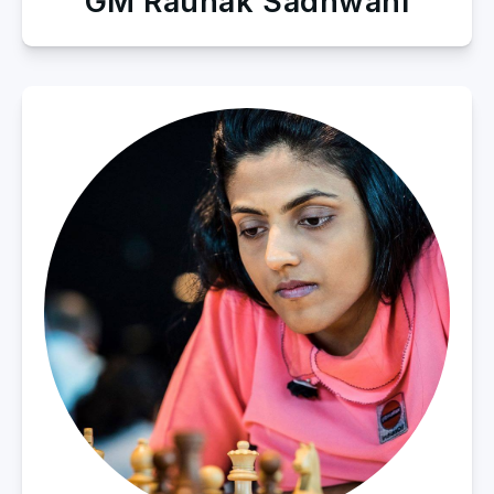
GM Raunak Sadhwani